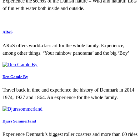
Experience the secrets of the Danish nature – Wild and natural! Lots
of fun with water both inside and outside.
ARoS
ARoS offers world-class art for the whole family. Experience,
among other things, ‘Your rainbow panorama’ and the big ‘Boy’
Den Gamle By
Travel back in time and experience the history of Denmark in 2014,
1974, 1927 and 1864. An experience for the whole family.
Djurs Sommerland
Experience Denmark’s biggest roller coasters and more than 60 rides