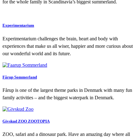
for the whole family in Scandi­navia’s biggest summerland.
Experimentarium
Experimentarium challenges the brain, heart and body with
experiences that make us all wiser, happier and more curious about
our wonderful world and its future.
Fårup Sommerland
Fårup is one of the largest theme parks in Denmark with many fun
family activities – and the biggest waterpark in Denmark.
Givskud ZOO ZOOTOPIA
ZOO, safari and a dinosaur park. Have an amazing day where all