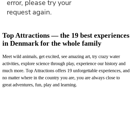
Top Attractions — the 19 best experiences
in Denmark for the whole family
Meet wild animals, get excited, see amazing art, try crazy water
activities, explore science through play, experience our history and
much more. Top Attractions offers 19 unforgettable experiences, and
no matter where in the country you are, you are always close to
great adventures, fun, play and learning.