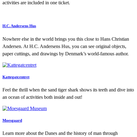
activities are included in one ticket.
H.C. Andersens Hus
Nowhere else in the world brings you this close to Hans Christian
Andersen. At H.C. Andersens Hus, you can see original objects,
paper cuttings, and drawings by Denmark’s world-famous author.
Kattegatcentret
Feel the thrill when the sand tiger shark shows its teeth and dive into
an ocean of activities both inside and out!
Moesgaard
Learn more about the Danes and the history of man through