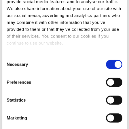
provide social media features and to analyse our traffic.
We also share information about your use of our site with
our social media, advertising and analytics partners who
may combine it with other information that you’ve
provided to them or that they’ve collected from your use
AQUA Akvarium & Dyrepark
of their services. You consent to our cookies if you
continue to use our website.
Experience the secrets of the Danish nature – Wild and
natural! Lots of fun with water both inside and outside.
Consent
Necessary
Selection
ARoS
Preferences
ARoS offers world-class art for the whole family.
Experience, among other things, ‘Your rainbow
panorama’ and the big ‘Boy’
Statistics
Marketing
Den Gamle By