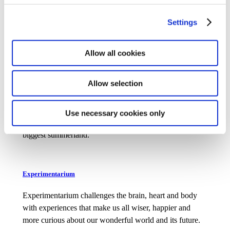
Travel back in time and experience the history of
Denmark in 1864, 1827 and 1974. An experience for the
Settings
whole family.
Allow all cookies
Allow selection
Djurs Sommerland
Experience Denmark’s biggest roller coasters and more
Use necessary cookies only
than 60 rides for the whole family in Scandi­navia’s
biggest summerland.
Experimentarium
Experimentarium challenges the brain, heart and body
with experiences that make us all wiser, happier and
more curious about our wonderful world and its future.