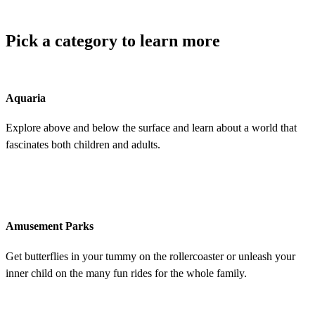
Pick a category to learn more
Aquaria
Explore above and below the surface and learn about a world that
fascinates both children and adults.
Amusement Parks
Get butterflies in your tummy on the rollercoaster or unleash your
inner child on the many fun rides for the whole family.