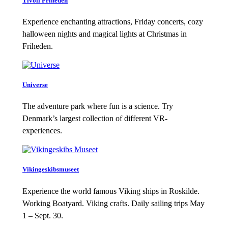
Tivoli Friheden
Experience enchanting attractions, Friday concerts, cozy
halloween nights and magical lights at Christmas in
Friheden.
Universe
The adventure park where fun is a science. Try
Denmark’s largest collection of different VR-
experiences.
Vikingeskibsmuseet
Experience the world famous Viking ships in Roskilde.
Working Boatyard. Viking crafts. Daily sailing trips May
1 – Sept. 30.