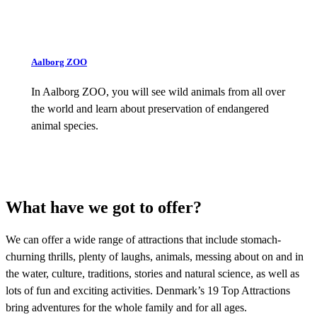
Aalborg ZOO
In Aalborg ZOO, you will see wild animals from all over
the world and learn about preservation of endangered
animal species.
What have we got to offer?
We can offer a wide range of attractions that include stomach-
churning thrills, plenty of laughs, animals, messing about on and in
the water, culture, traditions, stories and natural science, as well as
lots of fun and exciting activities. Denmark’s 19 Top Attractions
bring adventures for the whole family and for all ages.