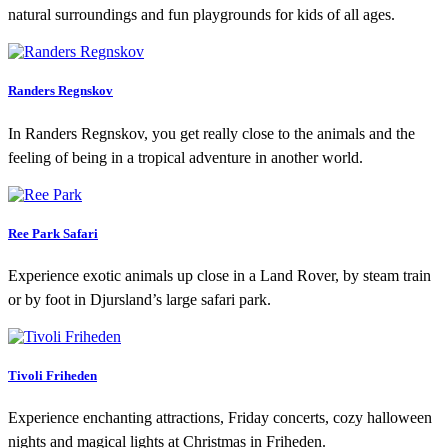
natural surroundings and fun playgrounds for kids of all ages.
Randers Regnskov
In Randers Regnskov, you get really close to the animals and the
feeling of being in a tropical adventure in another world.
Ree Park Safari
Experience exotic animals up close in a Land Rover, by steam train
or by foot in Djursland’s large safari park.
Tivoli Friheden
Experience enchanting attractions, Friday concerts, cozy halloween
nights and magical lights at Christmas in Friheden.