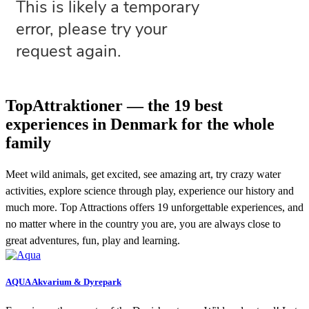
TopAttraktioner — the 19 best
experiences in Denmark for the whole
family
Meet wild animals, get excited, see amazing art, try crazy water
activities, explore science through play, experience our history and
much more. Top Attractions offers 19 unforgettable experiences, and
no matter where in the country you are, you are always close to
great adventures, fun, play and learning.
AQUA Akvarium & Dyrepark