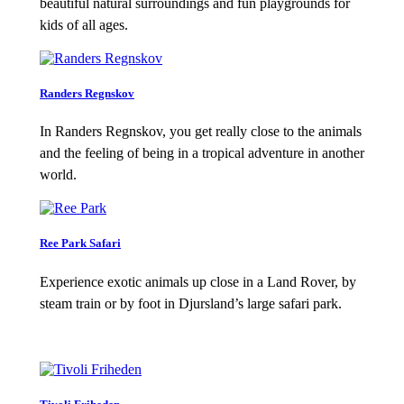
beautiful natural surroundings and fun playgrounds for
kids of all ages.
Randers Regnskov
In Randers Regnskov, you get really close to the animals
and the feeling of being in a tropical adventure in another
world.
Ree Park Safari
Experience exotic animals up close in a Land Rover, by
steam train or by foot in Djursland’s large safari park.