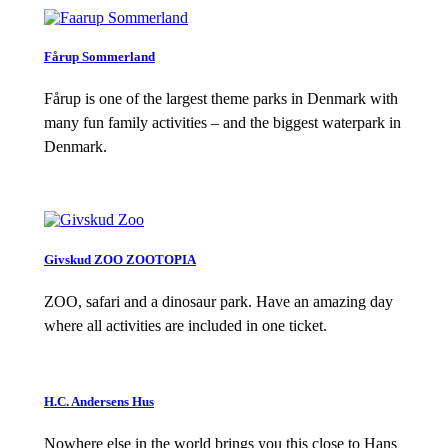
Fårup Sommerland
Fårup is one of the largest theme parks in Denmark with
many fun family activities – and the biggest waterpark in
Denmark.
Givskud ZOO ZOOTOPIA
ZOO, safari and a dinosaur park. Have an amazing day
where all activities are included in one ticket.
H.C. Andersens Hus
Nowhere else in the world brings you this close to Hans