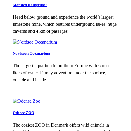
Mønsted Kalkgruber
Head below ground and experience the world’s largest
limestone mine, which features underground lakes, huge
caverns and 4 km of passages.
Nordsøen Oceanarium
The largest aquarium in northern Europe with 6 mio.
liters of water. Family adventure under the surface,
outside and inside.
Odense ZOO
The coziest ZOO in Denmark offers wild animals in