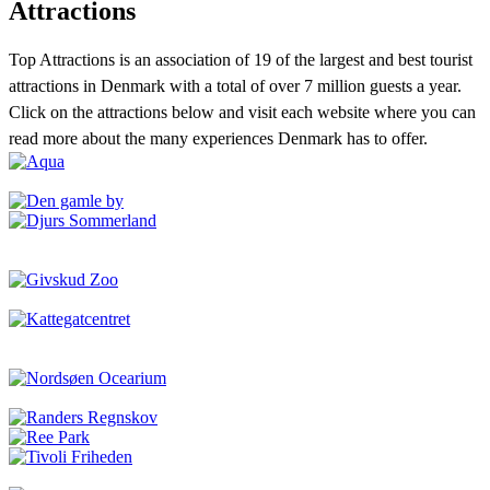
Attractions
Top Attractions is an association of 19 of the largest and best tourist
attractions in Denmark with a total of over 7 million guests a year.
Click on the attractions below and visit each website where you can
read more about the many experiences Denmark has to offer.