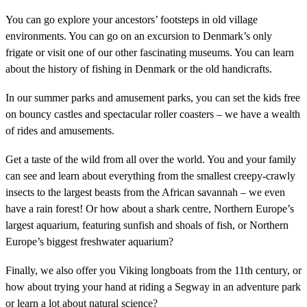
You can go explore your ancestors’ footsteps in old village
environments. You can go on an excursion to Denmark’s only
frigate or visit one of our other fascinating museums. You can learn
about the history of fishing in Denmark or the old handicrafts.
In our summer parks and amusement parks, you can set the kids free
on bouncy castles and spectacular roller coasters – we have a wealth
of rides and amusements.
Get a taste of the wild from all over the world. You and your family
can see and learn about everything from the smallest creepy-crawly
insects to the largest beasts from the African savannah – we even
have a rain forest! Or how about a shark centre, Northern Europe’s
largest aquarium, featuring sunfish and shoals of fish, or Northern
Europe’s biggest freshwater aquarium?
Finally, we also offer you Viking longboats from the 11th century, or
how about trying your hand at riding a Segway in an adventure park
or learn a lot about natural science?