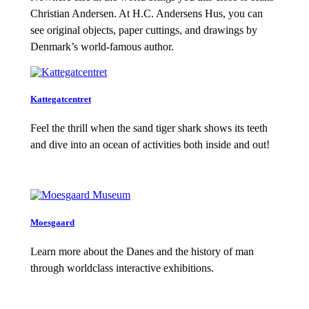
Christian Andersen. At H.C. Andersens Hus, you can
see original objects, paper cuttings, and drawings by
Denmark’s world-famous author.
Kattegatcentret
Feel the thrill when the sand tiger shark shows its teeth
and dive into an ocean of activities both inside and out!
Moesgaard
Learn more about the Danes and the history of man
through worldclass interactive exhibitions.