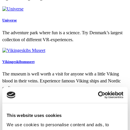
Universe
The adventure park where fun is a science. Try Denmark’s largest
collection of different VR-experiences.
Vikingeskibsmuseet
The museum is well worth a visit for anyone with a little Viking
blood in their veins. Experience famous Viking ships and Nordic
crafts.
Aalborg ZOO
This website uses cookies
In Aalborg ZOO, you will see wild animals from all over the world
We use cookies to personalise content and ads, to
and learn about preservation of endangered animal species.