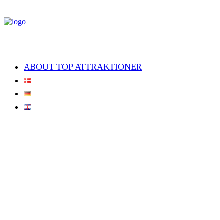
ABOUT TOP ATTRAKTIONER