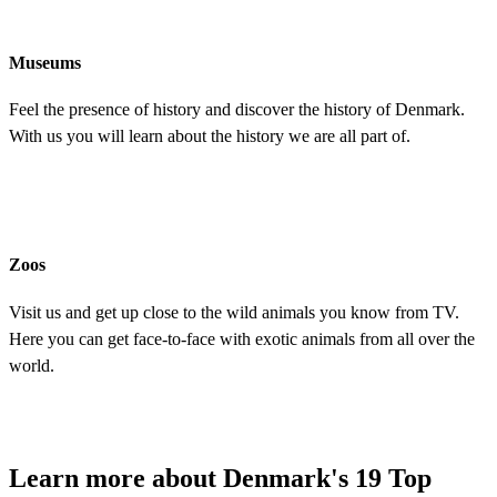
Museums
Feel the presence of history and discover the history of Denmark.
With us you will learn about the history we are all part of.
Zoos
Visit us and get up close to the wild animals you know from TV.
Here you can get face-to-face with exotic animals from all over the
world.
Learn more about Denmark's 19 Top