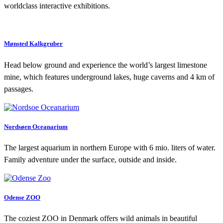
worldclass interactive exhibitions.
Mønsted Kalkgruber
Head below ground and experience the world’s largest limestone
mine, which features underground lakes, huge caverns and 4 km of
passages.
Nordsøen Oceanarium
The largest aquarium in northern Europe with 6 mio. liters of water.
Family adventure under the surface, outside and inside.
Odense ZOO
The coziest ZOO in Denmark offers wild animals in beautiful